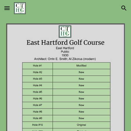
Skip to main content
Skip to navigation